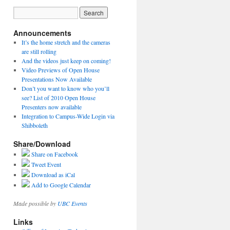
Announcements
It’s the home stretch and the cameras
are still rolling
And the videos just keep on coming!
Video Previews of Open House
Presentations Now Available
Don’t you want to know who you’ll
see? List of 2010 Open House
Presenters now available
Integration to Campus-Wide Login via
Shibboleth
Share/Download
Share on Facebook
Tweet Event
Download as iCal
Add to Google Calendar
Made possible by
UBC Events
Links