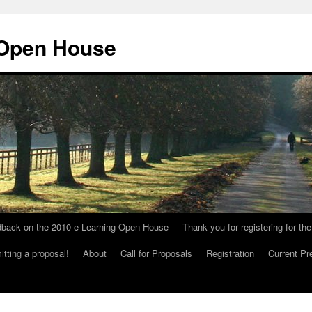
 Open House
dback on the 2010 e-Learning Open House
Thank you for registering for 
tting a proposal!
About
Call for Proposals
Registration
Current Pr