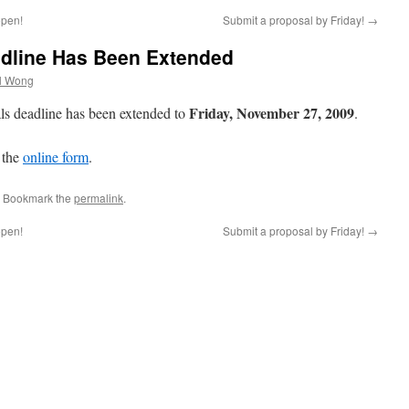
open!
Submit a proposal by Friday!
→
adline Has Been Extended
l Wong
Friday, November 27, 2009
als deadline has been extended to
.
t the
online form
.
. Bookmark the
permalink
.
open!
Submit a proposal by Friday!
→