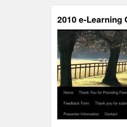
Skip
to
2010 e-Learning
content
Home
Thank You for Providing Fee
Feedback Form
Thank you for submi
Presenter Information
Contact