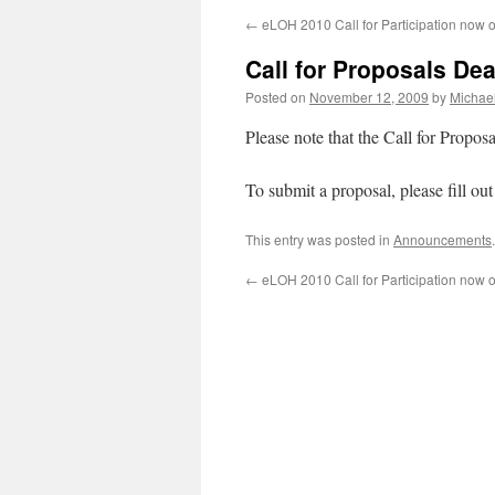
←
eLOH 2010 Call for Participation now 
Call for Proposals De
Posted on
November 12, 2009
by
Michae
Please note that the Call for Propos
To submit a proposal, please fill ou
This entry was posted in
Announcements
←
eLOH 2010 Call for Participation now 