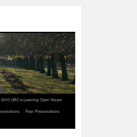
the 2010 UBC e-Learning Open House
esentations
Past Presentations